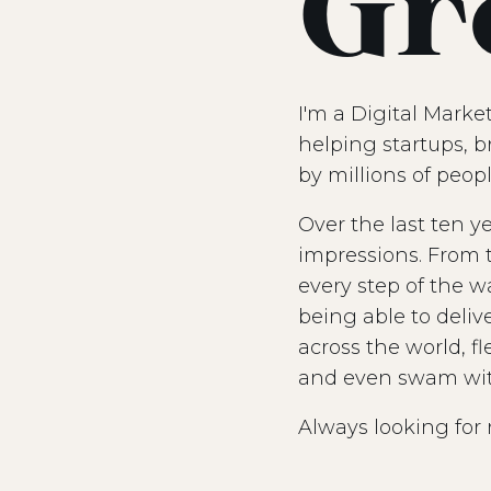
Gr
I'm a Digital Marke
helping startups, b
by millions of peopl
Over the last ten y
impressions. From t
every step of the w
being able to deliv
across the world, f
and even swam with 
Always looking for 