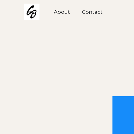
About
About
Contact
Contact