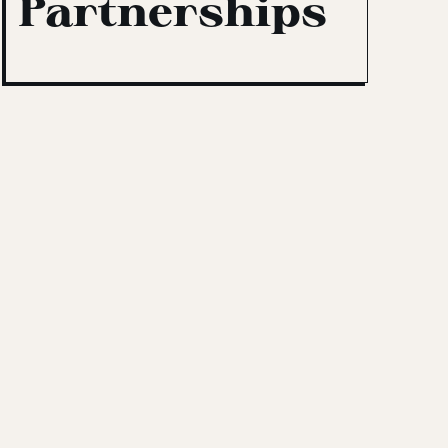
Partnerships