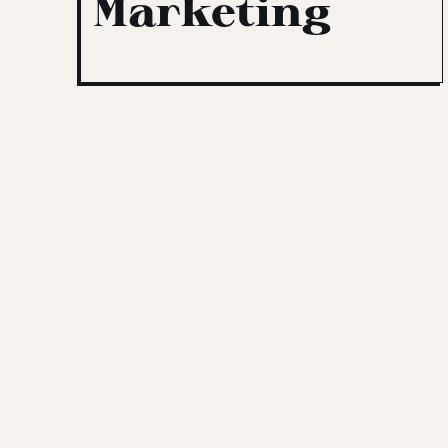
Marketing