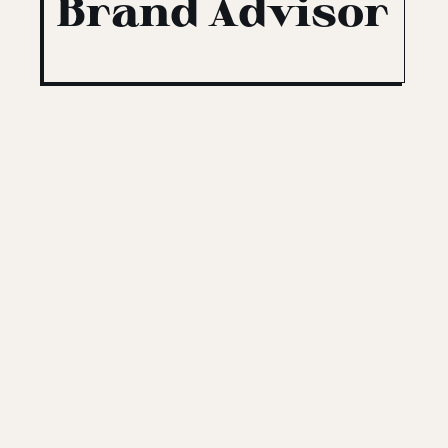
Brand Advisor