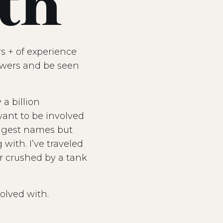
th
s + of experience
lowers and be seen
a billion
want to be involved
iggest names but
with. I’ve traveled
ar crushed by a tank
olved with.