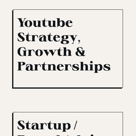
Youtube
Strategy,
Growth &
Partnerships
Startup /