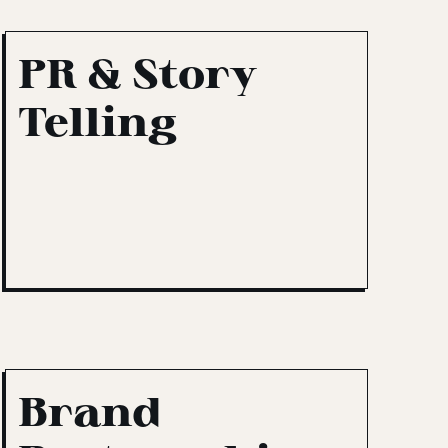
PR & Story
Telling
Brand