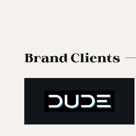
Brand Clients