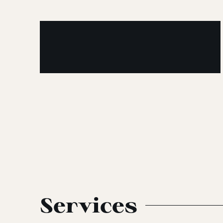
Services