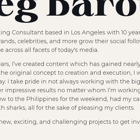
eg Baro
ting Consultant based in Los Angeles with 10 year
rands, celebrities, and more grow their social fol
e across all facets of today's media.
ears, I’ve created content which has gained nearly 
he original concept to creation and execution, I 
ay. I take pride in not always working with the b
er impressive results no matter whom I’m working 
lew to the Philippines for the weekend, had my c
sharks, all for the sake of pleasing my clients.
new, exciting, and challenging projects to get inv