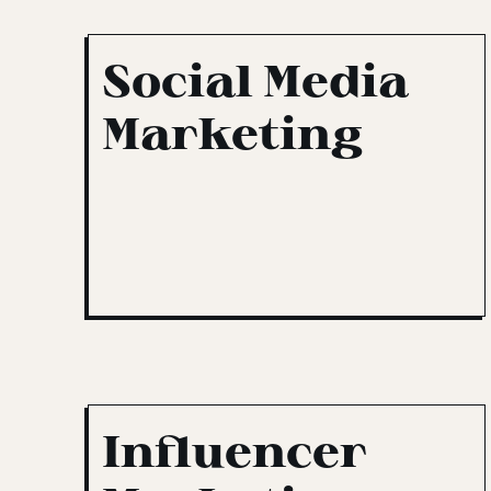
Social Media
Marketing
Influencer